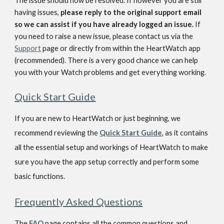
The issue should now be resolved. If however you are still 
having issues, 
please reply to the original support email 
so we can assist if you have already logged an issue. 
If 
you need to raise a new issue, please contact us via the 
Support
 page or directly from within the HeartWatch app 
(recommended). There is a very good chance we can help 
you with your Watch problems and get everything working.
Quick Start Guide
If you are new to HeartWatch or just beginning, we 
recommend reviewing the
Quick Start Guide
, as it contains 
all the essential setup and workings of HeartWatch to make 
sure you have the app setup correctly and perform some 
basic functions.
Frequently Asked Questions
The
FAQ
 page contains all the common questions and 