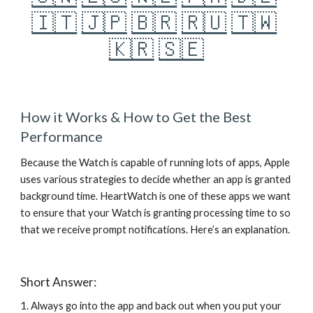
🇮🇹
🇯🇵
🇧🇷
🇷🇺
🇹🇼
🇰🇷
🇸🇪
How it Works & How to Get the Best 
Performance
Because the Watch is capable of running lots of apps, Apple 
uses various strategies to decide whether an app is granted 
background time. HeartWatch is one of these apps we want 
to ensure that your Watch is granting processing time to so 
that we receive prompt notifications. Here’s an explanation. 
Short Answer:
1. Always go into the app and back out when you put your 