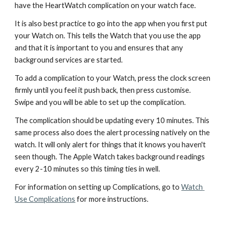
have the HeartWatch complication on your watch face.
It is also best practice to go into the app when you first put 
your Watch on. This tells the Watch that you use the app 
and that it is important to you and ensures that any 
background services are started. 
To add a complication to your Watch, press the clock screen 
firmly until you feel it push back, then press customise. 
Swipe and you will be able to set up the complication. 
The complication should be updating every 10 minutes. This 
same process also does the alert processing natively on the 
watch. It will only alert for things that it knows you haven't 
seen though. The Apple Watch takes background readings 
every 2-10 minutes so this timing ties in well. 
For information on setting up Complications, go to 
Watch 
Use Complications
 for more instructions.