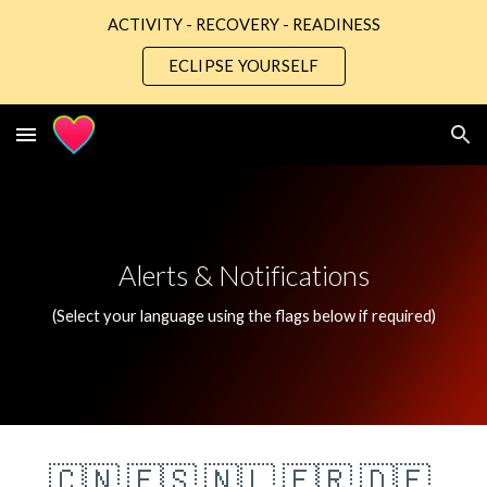
ACTIVITY - RECOVERY - READINESS
Skip to main content
Skip to navigation
ECLIPSE YOURSELF
Alerts & Notifications
(Select your language using the flags below if required)
🇨🇳
🇪🇸
🇳🇱
🇫🇷
🇩🇪