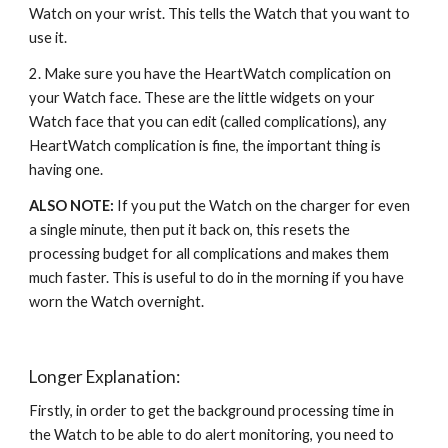
Watch on your wrist. This tells the Watch that you want to 
use it.
2. Make sure you have the HeartWatch complication on 
your Watch face. These are the little widgets on your 
Watch face that you can edit (called complications), any 
H
eartWatch 
complication
 is fine, the important thing is 
hav
ing one.
ALSO NOTE: 
If you put the Watch on the charger for even 
a single minute, then put it back on, this resets the 
processing budget for all complications and makes them 
much faster. This is useful to do in the morning if you have 
worn the Watch overnight. 
Longer Explanation:
Firstly, in order to get the background processing time in 
the Watch to be able to do alert monitoring, you need to 