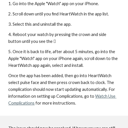
1. Go into the Apple "Watch" app on your iPhone. 
2. Scroll down until you find HeartWatch in the app list. 
3. Select this and uninstall the app.
4. Reboot your watch by pressing the crown and side 
button until you see the  
5. Once it is back to life, after about 5 minutes, go into the 
Apple "Watch" app on your iPhone again, scroll down to the 
HeartWatch app again, select and install.
Once the app has been added, then go into HeartWatch 
select pulse face and then press crown back to clock. The 
complication should now start updating automatically. For 
information on setting up Complications, go to 
Watch Use 
Complications
 for more instructions.