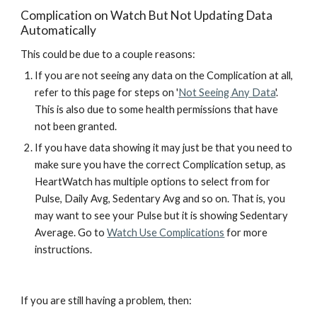
Complication on Watch But Not Updating Data 
Automatically
This could be due to a 
couple
 reasons:
If you are not seeing any data on the Complication at all, 
refer to th
is page for 
steps 
on
 '
Not Seeing Any Data
'. 
This is also due to some health permissions that have 
not been granted.
If you have data showing it may just be that you
 need to 
make sure you have the correct Complication setup, as 
HeartWatch has multiple options to select from for 
Pulse, Daily Avg, Sedentary Avg and so on. That is, you 
may want to see your Pulse but it is 
showing Sedentary 
Average. G
o to 
Watch Use Complications
 for more 
instructions.
If you are still having a problem, then: