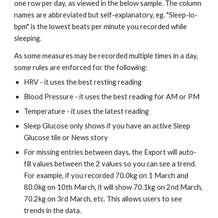
one row per day, as viewed in the below sample. The column 
names are abbreviated but self-explanatory, eg. "Sleep-lo-
bpm" is the lowest beats per minute you recorded while 
sleeping. 
As some measures may be recorded multiple times in a day, 
some rules are enforced for the following:
HRV - it uses the best resting reading
Blood Pressure - it uses the best reading for AM or PM
Temperature - it uses the latest reading
Sleep Glucose only shows if you have an active Sleep 
Glucose tile or News story
For missing entries between days, the Export will auto-
fill values between the 2 values so you can see a trend. 
For example, if you recorded 70.0kg on 1 March and 
80.0kg on 10th March, it will show 70.1kg on 2nd March, 
70.2kg on 3rd March, etc. This allows users to see 
trends in the data.