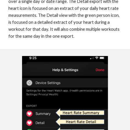
over a single day or date range. The Detail export with the 
heart icon is focused on an extract of your daily heart rate 
measurements. The Detail view with the green person icon, 
is focused on a detailed extract of your heart during a 
workout for that day. It will also combine multiple workouts 
for the same day in the one export.