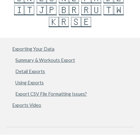
🇮🇹
🇯🇵
🇧🇷
🇷🇺
🇹🇼
🇰🇷
🇸🇪
Exporting Your Data
Summary & Workouts Export
Detail Exports
Using Exports
Export CSV File Formatting Issues?
Exports Video