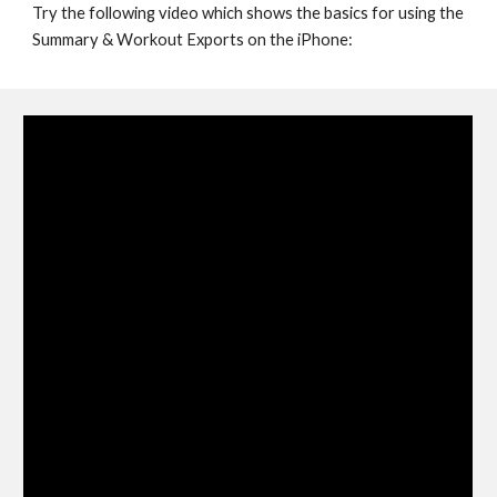
Try the following video which shows the basics for using the 
Summary & Workout Exports on the iPhone: