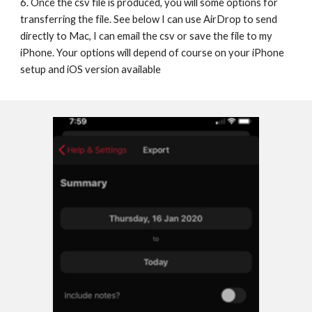
6. Once the csv file is produced, you will some options for 
transferring the file. See below I can use AirDrop to send 
directly to Mac, I can email the csv or save the file to my 
iPhone. Your options will depend of course on your iPhone 
setup and iOS version available