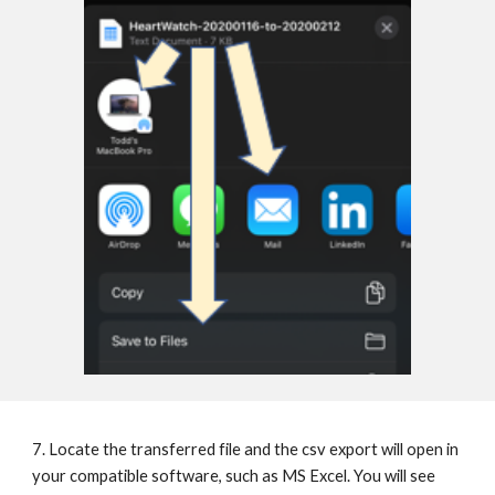
7. Locate the transferred file and the csv export will open in 
your compatible software, such as MS Excel. You will see 