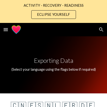
ACTIVITY - RECOVERY - READINESS
Skip to main content
Skip to navigation
ECLIPSE YOURSELF
Exporting Data
(Select your language using the flags below if required)
🇨🇳
🇪🇸
🇳🇱
🇫🇷
🇩🇪