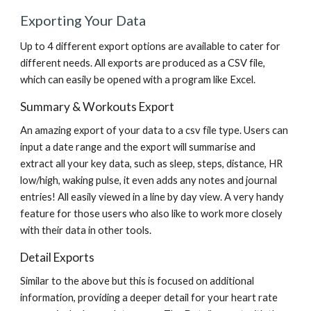
Exporting Your Data
Up to 4 different export options are available to cater for 
different needs. All exports are produced as a CSV file, 
which can easily be opened with a program like Excel.
Summary & Workouts Export
An amazing export of your data to a csv file type. Users can 
input a date range and the export will summarise and 
extract all your key data, such as sleep, steps, distance, HR 
low/high, waking pulse, it even adds any notes and journal 
entries! All easily viewed in a line by day view. A very handy 
feature for those users who also like to work more closely 
with their data in other tools.
Detail Exports
Similar to the above but this is focused on additional 
information, providing a deeper detail for your heart rate 