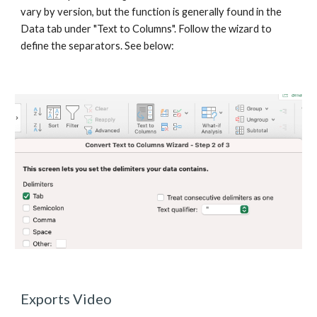
vary by version, but the function is generally found in the 
Data tab under "Text to Columns". Follow the wizard to 
define the separators. See below:
Exports Video