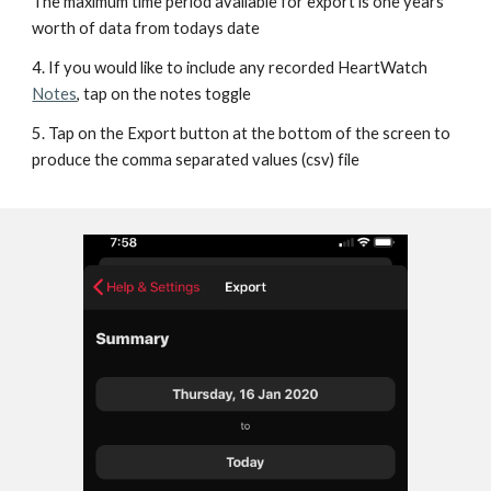
The maximum time period available for export is one years 
worth of data from todays date
4. If you would like to include any recorded HeartWatch 
Notes
, tap on the notes toggle
5. Tap on the Export button at the bottom of the screen to 
produce the comma separated values (csv) file