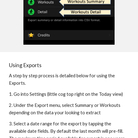
Using Exports
A step by step process is detailed below for using the 
Exports.
1. Go into Settings (little cog top right on the Today view)
2. Under the Export menu, select Summary or Workouts 
depending on the data your looking to extract
3. Select a date range for the export by tapping the 
available date fields. By default the last month will pre-fill. 