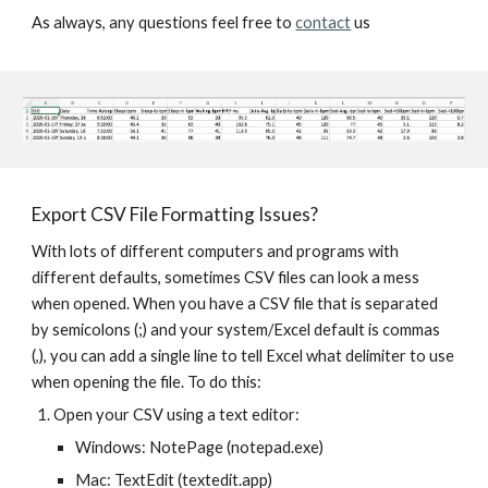
As always, any questions feel free to 
contact
 us
Export CSV File Formatting Issues?
With lots of different computers and programs with 
different defaults, sometimes CSV files can look a mess 
when opened. When you have a CSV file that is separated 
by semicolons (;) and your system/Excel default is commas 
(,), you can add a single line to tell Excel what delimiter to use 
when opening the file. To do this:
Open your CSV using a text editor:
Windows: NotePage (notepad.exe)
Mac: TextEdit (textedit.app)