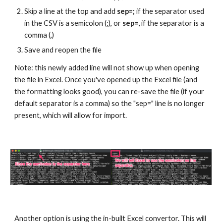
Skip a line at the top and add 
sep=; 
if the separator used 
in the CSV is a semicolon (;), or 
sep=,
 if the separator is a 
comma (,)
Save and reopen the file
Note: this newly added line will not show up when opening 
the file in Excel. Once you've opened up the Excel file (and 
the formatting looks good), you can re-save the file (if your 
default separator is a comma) so the "sep=" line is no longer 
present, which will allow for import.
Another option is using the in-built Excel convertor. This will 