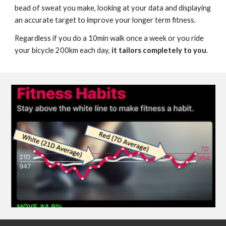
bead of sweat you make, looking at your data and displaying 
an accurate target to improve your longer term fitness.
R
egardless 
if
 you do a 10min wal
k once a week or you ride 
your bicycle 200km each day, 
it tailors completely to you
. 