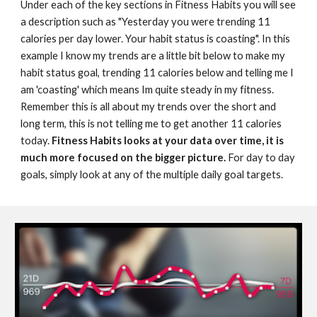
Under each of the key sections in Fitness Habits you will see 
a description such as "Yesterday you were trending 11 
calories per day lower. Your habit status is coasting". In this 
example I know my trends are a little bit below to make my 
habit status goal, trending 11 calories below and telling me I 
am 'coasting' which means Im quite steady in my fitness. 
Remember this is all about my trends over the short and 
long term, this is not telling me to get another 11 calories 
today. 
Fitness Habits looks at your data over time, it is 
much more focused on the bigger picture.
 For day to day 
goals, simply look at any of the multiple daily goal targets.