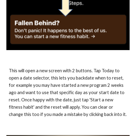
This will open a new screen with 2 buttons. Tap Today to 
open a date selector, this lets you backdate when to reset, 
for example you may have started a new program 2 weeks 
ago and want to use that specific day as your start date to 
reset. Once happy with the date, just tap 'Start a new 
fitness habit' and the reset will apply. You can clear or 
change this too if you made a mistake by clicking back into it.