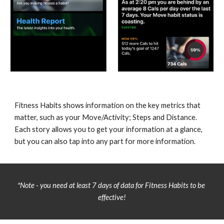
Fitness Habits shows information on the key metrics that 
matter, such as your Move/Activity; Steps and Distance. 
Each story allows you to get your information at a glance, 
but you can also tap into any part for more information.
*Note - you need at least 7 days of data for Fitness Habits to be 
effective!