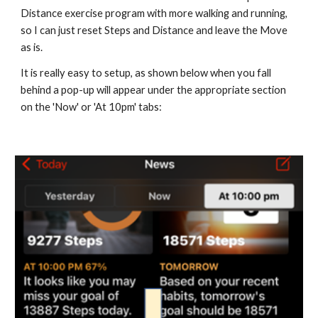
Distance exercise program with more walking and running, 
so I can just reset Steps and Distance and leave the Move 
as is.
It is really easy to setup, as shown below when you fall 
behind a pop-up will appear under the appropriate section 
on the 'Now' or 'At 10pm' tabs: