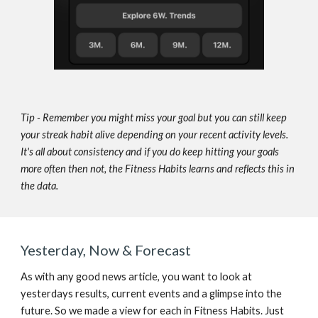
Tip - 
Remember you might miss your goal but you can still keep 
your streak habit alive depending on your recent activity levels. 
It's all about consistency and if you do keep hitting your goals 
more often then not, the Fitness Habits learns and reflects this in 
the data.
Yesterday, Now & Forecast
As with any good news article, you want to look at 
yesterdays results, current events and a glimpse into the 
future. So we made a view for each in Fitness Habits. Just 