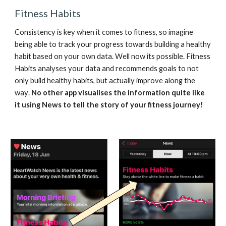
Fitness Habits
Consistency is key when it comes to fitness, so imagine 
being able to track your progress towards building a healthy 
habit based on your own data. Well now 
its possible. 
Fitness 
Habits 
analyses your data and recommends goals to not 
only build healthy habits, but actually improve along the 
way
. 
No other app visualises the information quite like 
it using 
N
ews to tell the story of your fitness journey!