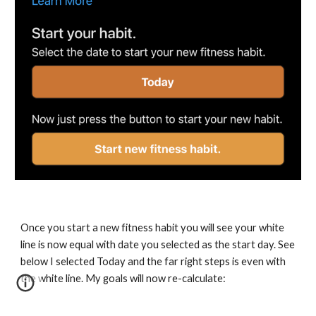
Once you start a new fitness habit you will see your white 
line is now equal with date you selected as the start day. See 
below I selected Today and the far right steps is even with 
the white line. My goals will now re-calculate: