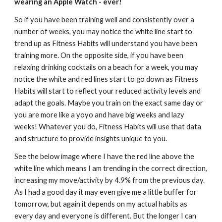
wearing an Apple Watch - ever!
So if you have been training well and consistently over a 
number of weeks, you may notice the white 
line
 start to 
trend up as Fitness Habits will understand you
 have been 
training more. On the opposite side,
 if you have been 
relaxing drinking cocktails on a beach for 
a week
, you may 
notice the white and red lines start to go down as Fitness 
Habits will 
start to reflect your reduced activity levels and 
adapt the goals
. Maybe you train on the exact same day or 
you are more like a yoyo and have big weeks and lazy 
weeks! Whatever you do, Fitness Habits will use that data 
and structu
re to provide insights unique to you.
See the below image where I have the red line above the 
white line which means I 
am trending in the correct direction
, 
increasing my move/activity by 4.9% from the previous day. 
As I had a good day it may even give me a little buffer for 
tomorrow, but again it depends on my actual habits as 
every day and everyone is different. But the longer I can 