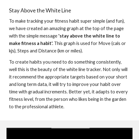
Stay Above the White Line
To make tracking your fitness habit super simple (and fun), 
we have created an amazing graph at the top of the page 
with the simple message 
'stay above the white line to 
make fitness a habit'.
 This 
graph is used
 for Move
 (cals or 
kjs)
, Steps and Distance (km or miles).
To create habits you need to do something consistently, 
well this is the beauty of the white line tracker. Not only will 
it recommend the appropriate targets based on your short 
and long term data, it will try to improve your habit over 
time with gradual increments. Better yet, it adapts to every 
f
itness level, from the person who likes being in the garden 
to the professional athlete.