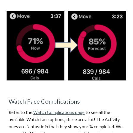
Watch Face Complications
Refer to the 
Watch Complications page
 to see all the 
available Watch face options, there are a lot! The Activity 
ones are fantastic in that they show your % completed. We 