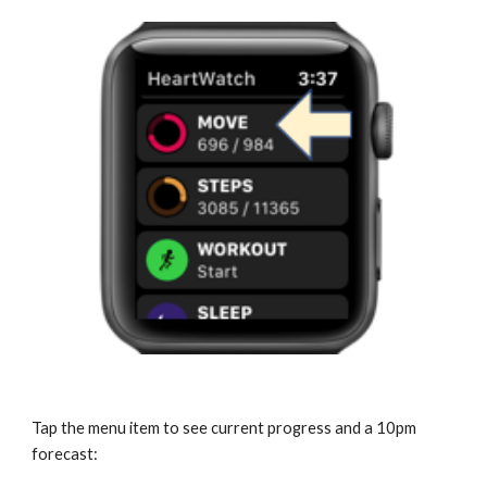
Tap the menu item to see current progress and a 10pm 
forecast: