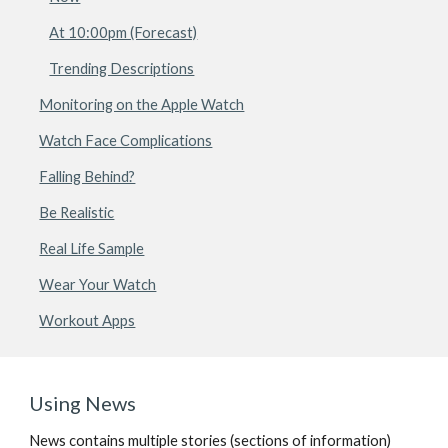
At 10:00pm (Forecast)
Trending Descriptions
Monitoring on the Apple Watch
Watch Face Complications
Falling Behind?
Be Realistic
Real Life Sample
Wear Your Watch
Workout Apps
Using News
News contains multiple stories (sections of information) 