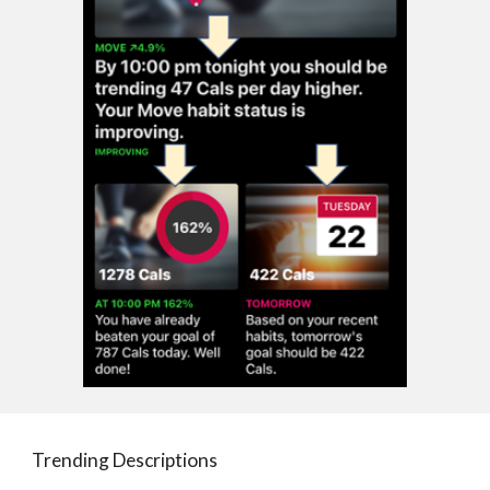
Trending Descriptions