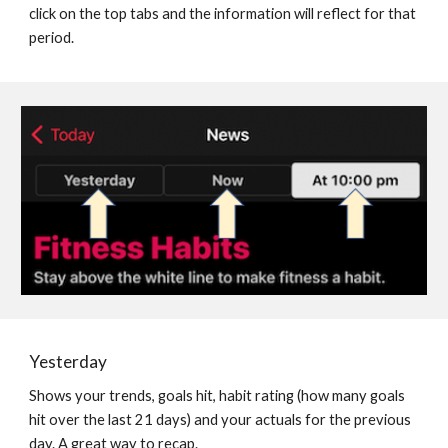
click on the top tabs and the information will reflect for that 
period.
Yesterday
Shows your trends, goals hit, habit rating (how many goals 
hit over the last 21 days) and your actuals for the previous 
day. A great way to recap.