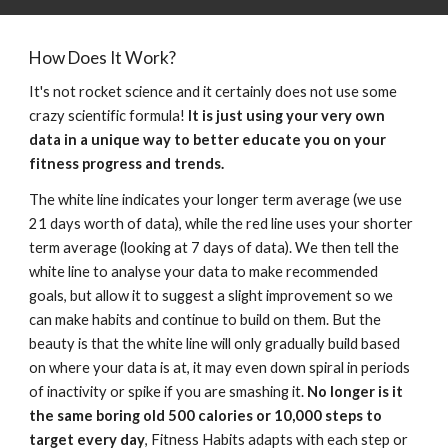
How Does It Work?
It's not rocket science and it certainly does not use some 
crazy scientific formula! 
It is just using your very own 
data in a unique way to better educate you on your 
fitness progress and trends.
The white line indicates your longer term average (
we use 
21 days worth of data
), while the red line uses your shorter 
term average (
looking at 
7 days 
of data)
. We then 
tell the 
white line to analyse your data to make recommended 
goals, but allow it to suggest a slight improvement so we 
can make habits and continue to build on them. But the 
beauty is that the white line will only gradually build based 
on where your data is at, it may even down spiral in periods 
of inactivity or spike if you are smashing it. 
No longer is it 
the same boring old 500 calories or 10,000 steps to 
target every day
, Fitness Habits adapts with each step or 