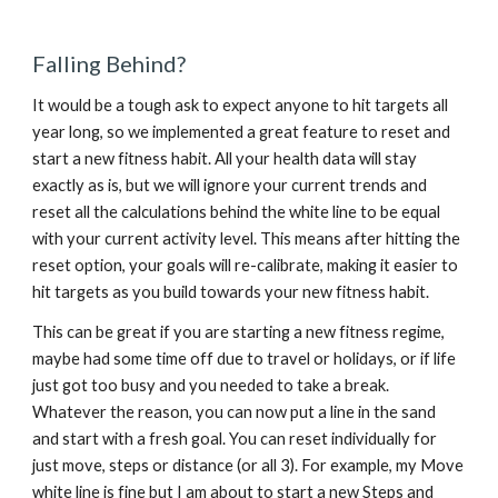
Falling Behind?
It would be a tough ask to expect anyone to hit targets all 
year long, so we implemented a great feature to reset and 
start a new fitness habit. All your health data will stay 
exactly as is, but we will ignore your current trends and 
reset all the calculations behind the white line to be equal 
with your current activity level. This means after hitting the 
reset option, your goals will re-calibrate, making it easier to 
hit targets as you build towards your new fitness habit.
This can be great if you are starting a new fitness regime, 
maybe had some time off due to travel or holidays, or if life 
just got too busy and you needed to take a break. 
Whatever the reason, you can now put a line in the sand 
and start with a fresh goal. You can reset individually for 
just move, steps or distance (or all 3). For example, my Move 
white line is fine but I am about to start a new Steps and 