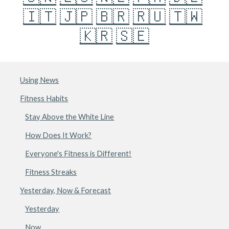
🇮🇹
🇯🇵
🇧🇷
🇷🇺
🇹🇼
🇰🇷
🇸🇪
Using News
Fitness Habits
Stay Above the White Line
How Does It Work?
Everyone's Fitness is Different!
Fitness Streaks
Yesterday, Now & Forecast
Yesterday
Now