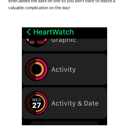
even added the date on one so you don't have to waste a 
valuable complication on the day!