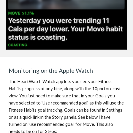
Monitoring on the Apple Watch
The HeartWatch Watch app lets you see your Fitness 
Habits progress at any time, along with the 10pm forecast 
view. You just need to make sure that in your Goals you 
have selected to 'Use recommended goal', as this will use the 
Fitness Habits goal tracking. Goals can be found in Settings 
or as a quick link in the Story panels. See below I have 
turned on 'use recommended goal' for Move. This also 
needs to be on for Steps: