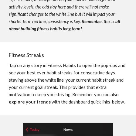
activity levels, the odd day here and there will not make 
significant changes to the white line but it will impact your 
shorter term red line, consistency is key. 
Remember, this is all 
about building fitness habits long term!
Fitness Streaks
Tap on any story in Fitness Habits to open the pop-ups and 
see your best ever habit streaks for consecutive days 
staying above the white line, your current habit streak and 
your current goal streak. 
This provides that extra 
motivation to keep you striving. Remember you can also 
explore your trends
 with the dashboard quick links  below.