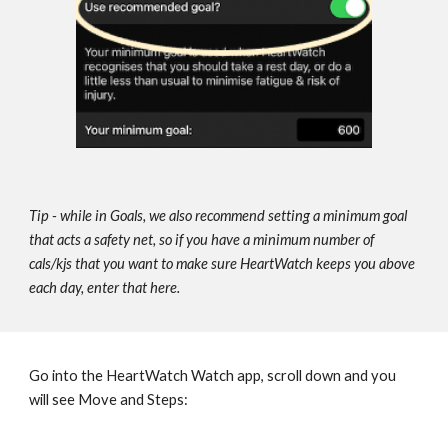
Tip - while in Goals, we also recommend setting a minimum goal 
that acts 
a safety net, so if you have a minimum number of 
cals/kjs that you want to make sure HeartWatch keeps you above 
each day, enter that here.
Go into the HeartWatch Watch app, scroll down and you 
will see Move and Steps: