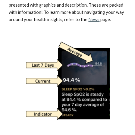
presented with graphics and description. These are packed 
with information! To learn more about navigating your way 
around your health insights, refer to the 
News
 page.