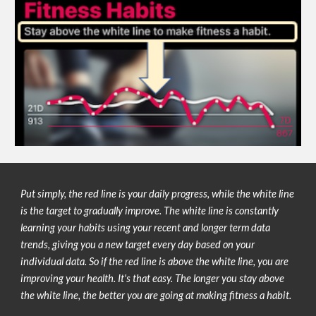
Put simply, the red line is your 
daily progress, while the white line 
is the target to gradually improve. The white line is constantly 
learning your habits using your recent and longer term data 
trends, giving you a new target every day based on your 
individual data. So i
f the red line is above the white line, you are 
improving your health. It's that easy. The longer you stay above 
the white line, the better you are going at making fitness a habit.