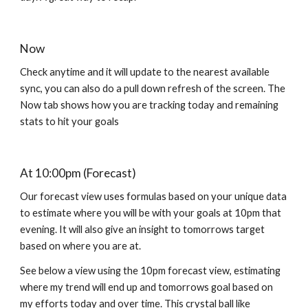
Now 
C
heck anytime and it will update to the nearest available 
sync
, you can also do a pull down 
refresh of the screen. The 
Now tab
shows
 how you are tracking today and remaining 
stats to hit your goals
At 10:00pm (Forecast)
O
ur forecast view uses formulas based on your unique data 
to estimate where you will be with your goals at 10pm that 
evening. It will also give an insight to tomorrows target 
based on where you are at.
See below a view using the 10pm forecast view, estimating 
where my trend will end up and tomorrows goal based on 
my efforts today and over time. This crystal ball like 