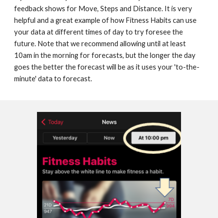
feedback shows for Move, Steps and Distance. 
It is very
helpful and a great example of how 
Fitness Habits can use 
your data at different times of day to try foresee the 
future
. Note that we recommend allowing until at least 
10am in the morning 
for forecasts, but the longer the day 
goes the better the forecast will be as it uses your 'to-the-
minute' data to forecast.