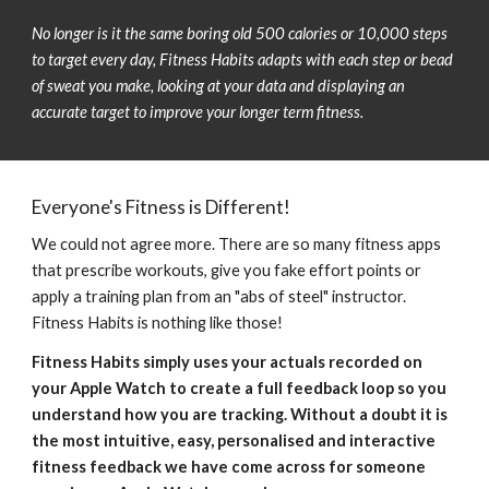
No longer is it the same boring old 500 calories or 10,000 steps 
to target every day, Fitness Habits 
adapts
 with each step or bead 
of sweat you 
make
, looking at your data and displaying 
an 
accurate target
 to improve your longer term fitness.
Everyone's Fitness is Different!
We could not agree more. There are so many fitness apps 
that prescribe workouts, give you fake effort points or 
apply a training plan from an "abs of steel" instructor. 
Fitness Habits is nothing like those! 
Fitness Habits simply uses your actuals recorded on 
your Apple Watch to create a full feedback loop so you 
understand how you are tracking. Without a doubt it is 
the most intuitive, easy, personalised and interactive 
fitness feedback we have come across for someone 