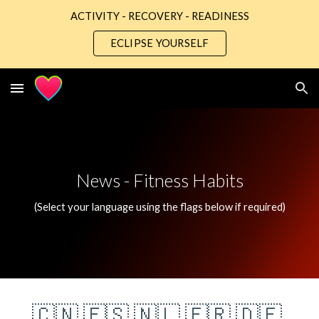
ACTIVITY - RECOVERY - READINESS
Skip to main content
Skip to navigation
ECLIPSE YOURSELF
News - 
Fitness Habits
(Select your language using the flags below if required)
🇨🇳
🇪🇸
🇳🇱
🇫🇷
🇩🇪