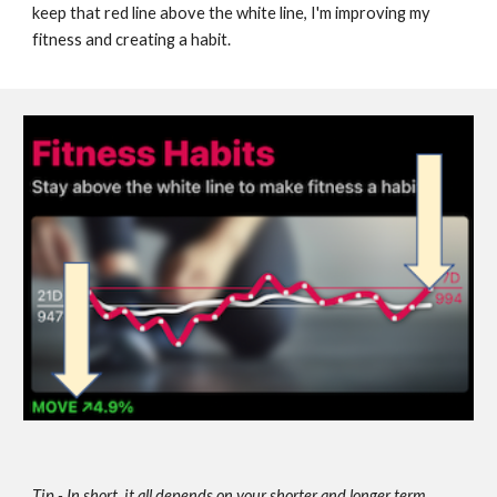
keep that red line above the white line, I'm improving my 
fitness and creating a habit.
Tip - In short, it all depends on your shorter and longer term 